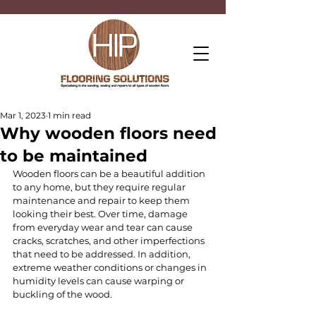
Mar 1, 2023
1 min read
Why wooden floors need
to be maintained
Wooden floors can be a beautiful addition 
to any home, but they require regular 
maintenance and repair to keep them 
looking their best. Over time, damage 
from everyday wear and tear can cause 
cracks, scratches, and other imperfections 
that need to be addressed. In addition, 
extreme weather conditions or changes in 
humidity levels can cause warping or 
buckling of the wood.