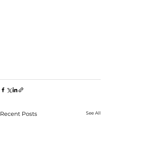
See All
Recent Posts