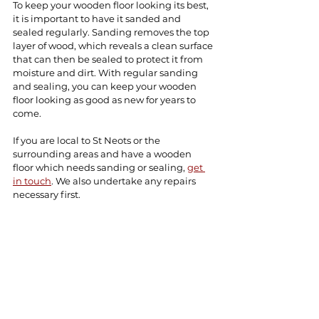
To keep your wooden floor looking its best, 
it is important to have it sanded and 
sealed regularly. Sanding removes the top 
layer of wood, which reveals a clean surface 
that can then be sealed to protect it from 
moisture and dirt. With regular sanding 
and sealing, you can keep your wooden 
floor looking as good as new for years to 
come.
If you are local to St Neots or the 
surrounding areas and have a wooden 
floor which needs sanding or sealing, 
get 
in touch
. We also undertake any repairs 
necessary first.